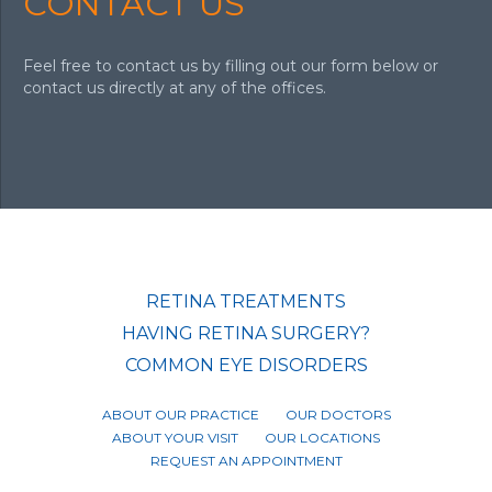
CONTACT US
Feel free to contact us by filling out our form below or
contact us directly at any of the offices.
RETINA TREATMENTS
HAVING RETINA SURGERY?
COMMON EYE DISORDERS
ABOUT OUR PRACTICE
OUR DOCTORS
ABOUT YOUR VISIT
OUR LOCATIONS
REQUEST AN APPOINTMENT