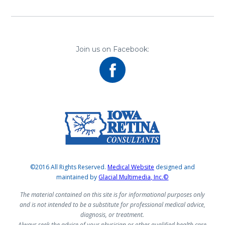
Join us on Facebook:
©2016 All Rights Reserved.
Medical Website
designed and
maintained by
Glacial Multimedia, Inc.©
The material contained on this site is for informational purposes only
and is not intended to be a substitute for professional medical advice,
diagnosis, or treatment.
Always seek the advice of your physician or other qualified health care