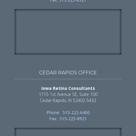
CEDAR RAPIDS OFFICE
Iowa Retina Consultants
1715 1st Avenue SE, Suite 100
Cedar Rapids, IA 52402-5432
Phone: 515-222-6400
Fax: 515-225-8921