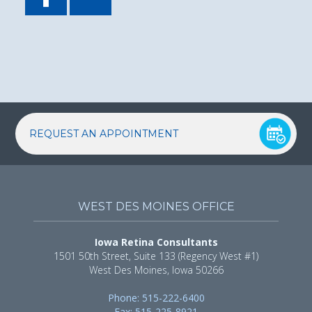
REQUEST AN APPOINTMENT
WEST DES MOINES OFFICE
Iowa Retina Consultants
1501 50th Street, Suite 133 (Regency West #1)
West Des Moines, Iowa 50266
Phone: 515-222-6400
Fax: 515-225-8921