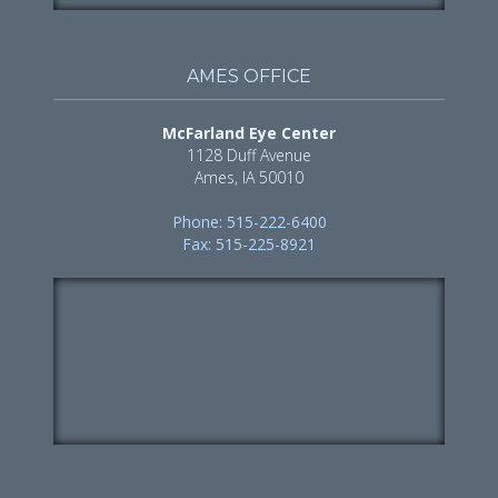
AMES OFFICE
McFarland Eye Center
1128 Duff Avenue
Ames, IA 50010
Phone: 515-222-6400
Fax: 515-225-8921