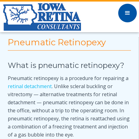
Pneumatic Retinopexy
What is pneumatic retinopexy?
Pneumatic retinopexy is a procedure for repairing a
retinal detachment
. Unlike scleral buckling or
vitrectomy — alternative treatments for retinal
detachment — pneumatic retinopexy can be done in
the office, without a trip to the operating room. In
pneumatic retinopexy, the retina is reattached using
a combination of a freezing treatment and injection
of a gas bubble into the eye.