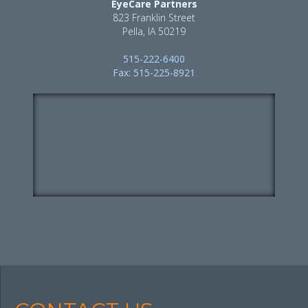
EyeCare Partners
823 Franklin Street
Pella, IA 50219
515-222-6400
Fax: 515-225-8921