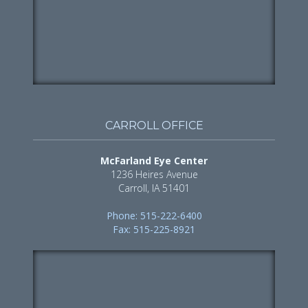
CARROLL OFFICE
McFarland Eye Center
1236 Heires Avenue
Carroll, IA 51401
Phone: 515-222-6400
Fax: 515-225-8921