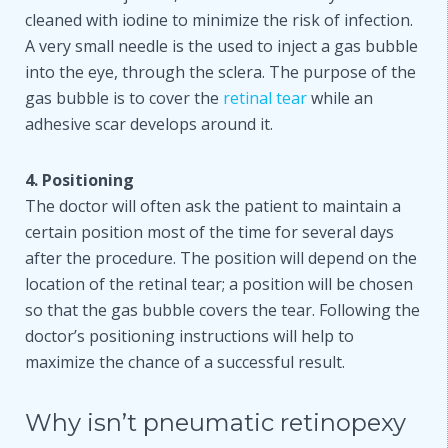
cleaned with iodine to minimize the risk of infection.
A very small needle is the used to inject a gas bubble
into the eye, through the sclera. The purpose of the
gas bubble is to cover the
retinal tear
while an
adhesive scar develops around it.
4. Positioning
The doctor will often ask the patient to maintain a
certain position most of the time for several days
after the procedure. The position will depend on the
location of the retinal tear; a position will be chosen
so that the gas bubble covers the tear. Following the
doctor’s positioning instructions will help to
maximize the chance of a successful result.
Why isn’t pneumatic retinopexy