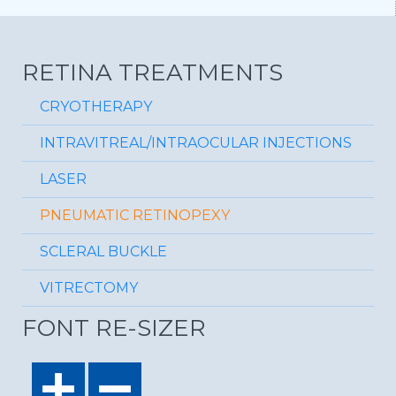
RETINA TREATMENTS
CRYOTHERAPY
INTRAVITREAL/INTRAOCULAR INJECTIONS
LASER
PNEUMATIC RETINOPEXY
SCLERAL BUCKLE
VITRECTOMY
FONT RE-SIZER