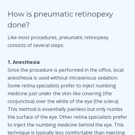
How is pneumatic retinopexy
done?
Like most procedures, pneumatic retinopexy
consists of several steps:
1. Anesthesia
Since the procedure is performed in the office, local
anesthesia is used without intravenous sedation.
Some retina specialists prefer to inject numbing
medicine just under the skin-like covering (the
conjunctiva) over the white of the eye (the sclera).
This method is essentially painless but only numbs
the surface of the eye. Other retina specialists prefer
to inject the numbing medicine behind the eye. This
technique is typically less comfortable than injecting