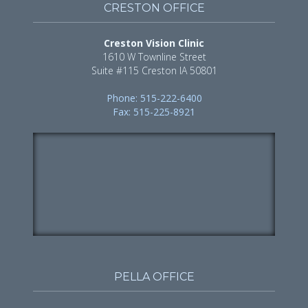
CRESTON OFFICE
Creston Vision Clinic
1610 W Townline Street
Suite #115 Creston IA 50801
Phone: 515-222-6400
Fax: 515-225-8921
PELLA OFFICE