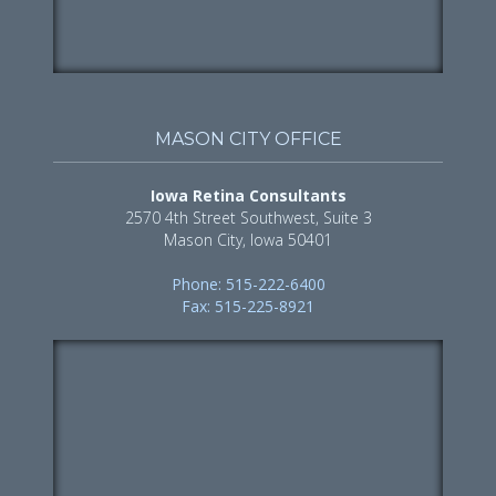
MASON CITY OFFICE
Iowa Retina Consultants
2570 4th Street Southwest, Suite 3
Mason City, Iowa 50401
Phone: 515-222-6400
Fax: 515-225-8921