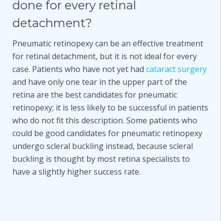
done for every retinal
detachment?
Pneumatic retinopexy can be an effective treatment
for retinal detachment, but it is not ideal for every
case. Patients who have not yet had
cataract surgery
and have only one tear in the upper part of the
retina are the best candidates for pneumatic
retinopexy; it is less likely to be successful in patients
who do not fit this description. Some patients who
could be good candidates for pneumatic retinopexy
undergo scleral buckling instead, because scleral
buckling is thought by most retina specialists to
have a slightly higher success rate.