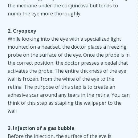
the medicine under the conjunctiva but tends to
numb the eye more thoroughly.
2. Cryopexy
While looking into the eye with a specialized light
mounted on a headset, the doctor places a freezing
probe on the surface of the eye. Once the probe is in
the correct position, the doctor presses a pedal that
activates the probe. The entire thickness of the eye
wall is frozen, from the white of the eye to the
retina. The purpose of this step is to create an
adhesive scar around any tears in the retina. You can
think of this step as stapling the wallpaper to the
wall.
3. Injection of a gas bubble
Before the injection, the surface of the eye is