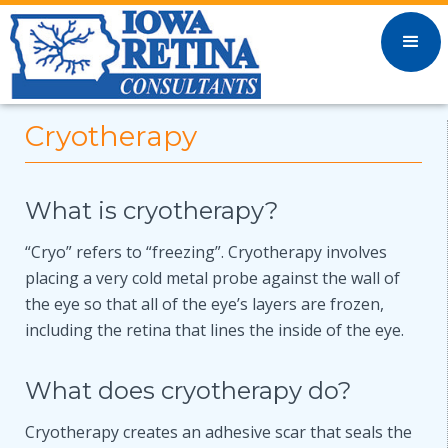
Cryotherapy
What is cryotherapy?
“Cryo” refers to “freezing”. Cryotherapy involves
placing a very cold metal probe against the wall of
the eye so that all of the eye’s layers are frozen,
including the retina that lines the inside of the eye.
What does cryotherapy do?
Cryotherapy creates an adhesive scar that seals the