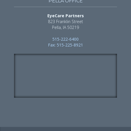
PELLA OFFICE
EyeCare Partners
823 Franklin Street
Pella, IA 50219
515-222-6400
Fax: 515-225-8921