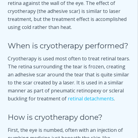
retina against the wall of the eye. The effect of
cryotherapy (the adhesive scar) is similar to laser
treatment, but the treatment effect is accomplished
using cold rather than heat.
When is cryotherapy performed?
Cryotherapy is used most often to treat retinal tears.
The retina surrounding the tear is frozen, creating
an adhesive scar around the tear that is quite similar
to the scar created by a laser. It is used in a similar
manner as part of pneumatic retinopexy or scleral
buckling for treatment of
retinal detachments
.
How is cryotherapy done?
First, the eye is numbed, often with an injection of