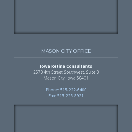
MASON CITY OFFICE
Iowa Retina Consultants
2570 4th Street Southwest, Suite 3
Mason City, Iowa 50401
Phone: 515-222-6400
Fax: 515-225-8921