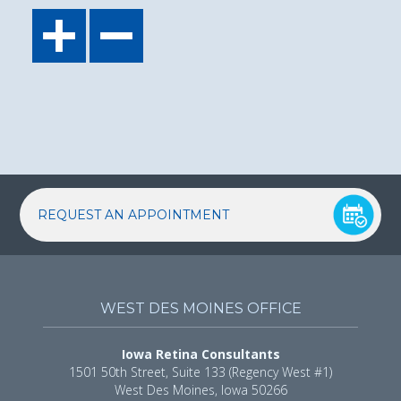
REQUEST AN APPOINTMENT
WEST DES MOINES OFFICE
Iowa Retina Consultants
1501 50th Street, Suite 133 (Regency West #1)
West Des Moines, Iowa 50266