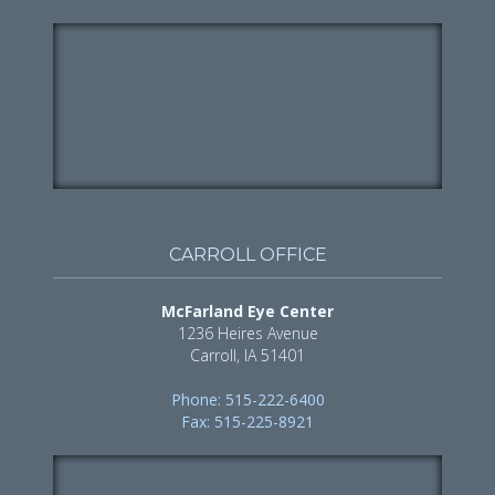
CARROLL OFFICE
McFarland Eye Center
1236 Heires Avenue
Carroll, IA 51401
Phone: 515-222-6400
Fax: 515-225-8921