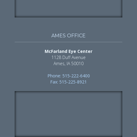
AMES OFFICE
McFarland Eye Center
1128 Duff Avenue
Ames, IA 50010
Phone: 515-222-6400
Fax: 515-225-8921