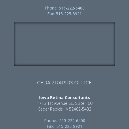
Phone: 515-222-6400
Fax: 515-225-8921
CEDAR RAPIDS OFFICE
Iowa Retina Consultants
1715 1st Avenue SE, Suite 100
Cedar Rapids, IA 52402-5432
Phone: 515-222-6400
Fax: 515-225-8921