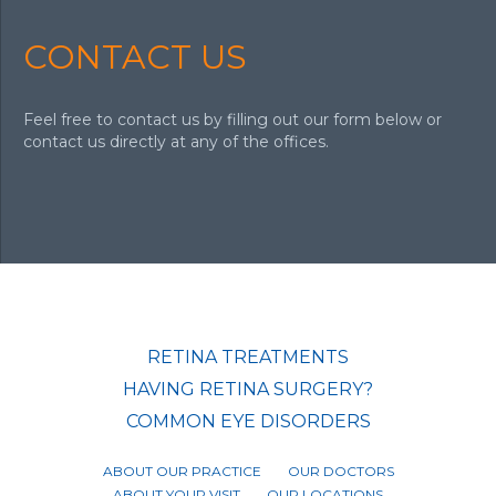
CONTACT US
Feel free to contact us by filling out our form below or
contact us directly at any of the offices.
RETINA TREATMENTS
HAVING RETINA SURGERY?
COMMON EYE DISORDERS
ABOUT OUR PRACTICE
OUR DOCTORS
ABOUT YOUR VISIT
OUR LOCATIONS