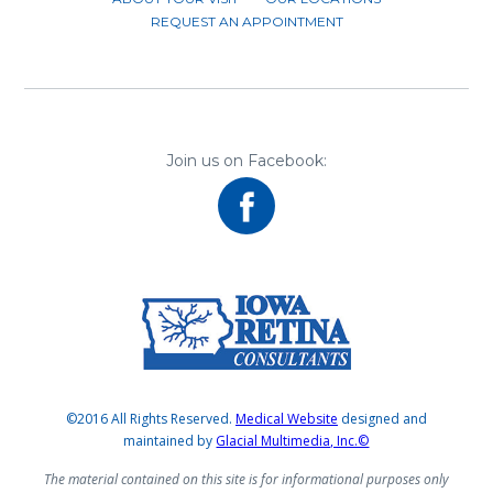
REQUEST AN APPOINTMENT
Join us on Facebook:
©2016 All Rights Reserved.
Medical Website
designed and
maintained by
Glacial Multimedia, Inc.©
The material contained on this site is for informational purposes only