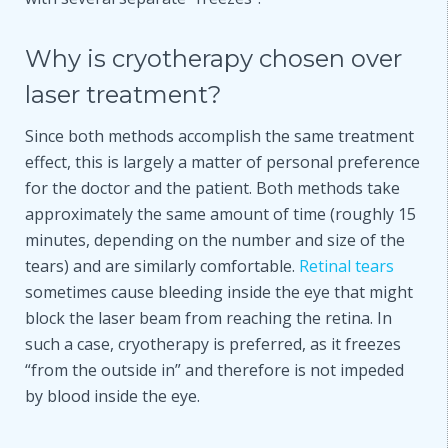
Why is cryotherapy chosen over
laser treatment?
Since both methods accomplish the same treatment
effect, this is largely a matter of personal preference
for the doctor and the patient. Both methods take
approximately the same amount of time (roughly 15
minutes, depending on the number and size of the
tears) and are similarly comfortable.
Retinal tears
sometimes cause bleeding inside the eye that might
block the laser beam from reaching the retina. In
such a case, cryotherapy is preferred, as it freezes
“from the outside in” and therefore is not impeded
by blood inside the eye.