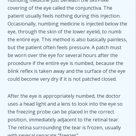
numbing medicine just beneath the skin-like
covering of the eye called the conjunctiva. The
patient usually feels nothing during this injection.
Occasionally, numbing medicine is injected below the
eye, through the skin of the lower eyelid, to numb
the entire eye. This method is also basically painless,
but the patient often feels pressure. A patch must
be worn over the eye for several hours after the
procedure if the entire eye is numbed, because the
blink reflex is taken away and the surface of the eye
could become very dry if it is not patched closed.
After the eye is appropriately numbed, the doctor
uses a head light and a lens to look into the eye so
the freezing probe can be placed in the correct
position, immediately adjacent to the retinal tear.
The retina surrounding the tear is frozen, usually
with several separate “freezes”.