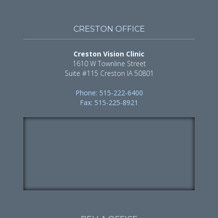
CRESTON OFFICE
Creston Vision Clinic
1610 W Townline Street
Suite #115 Creston IA 50801
Phone: 515-222-6400
Fax: 515-225-8921