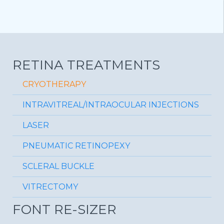
RETINA TREATMENTS
CRYOTHERAPY
INTRAVITREAL/INTRAOCULAR INJECTIONS
LASER
PNEUMATIC RETINOPEXY
SCLERAL BUCKLE
VITRECTOMY
FONT RE-SIZER