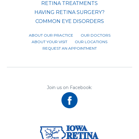
RETINA TREATMENTS
HAVING RETINA SURGERY?
COMMON EYE DISORDERS
ABOUT OUR PRACTICE
OUR DOCTORS
ABOUT YOUR VISIT
OUR LOCATIONS
REQUEST AN APPOINTMENT
Join us on Facebook: