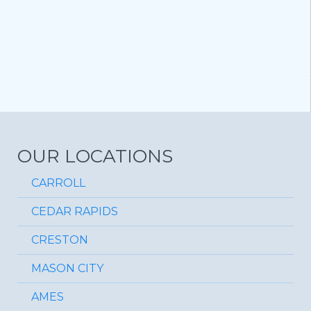
OUR LOCATIONS
CARROLL
CEDAR RAPIDS
CRESTON
MASON CITY
AMES