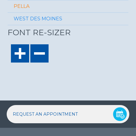
PELLA
WEST DES MOINES
FONT RE-SIZER
REQUEST AN APPOINTMENT