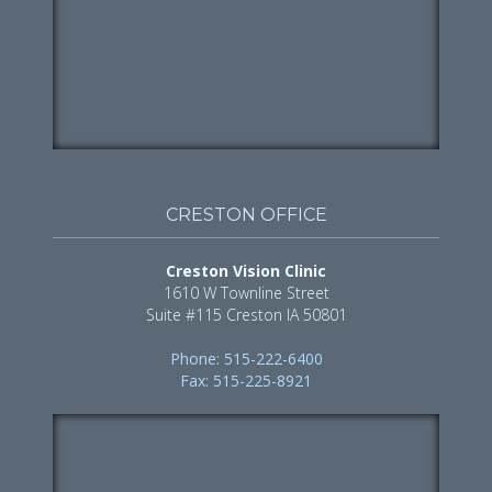
CRESTON OFFICE
Creston Vision Clinic
1610 W Townline Street
Suite #115 Creston IA 50801
Phone: 515-222-6400
Fax: 515-225-8921