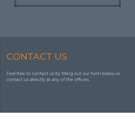
CONTACT US
Feel free to contact us by filling out our form below or
contact us directly at any of the offices.