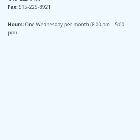
Fax:
515-225-8921
Hours:
One Wednesday per month (8:00 am – 5:00
pm)