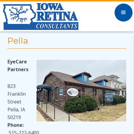
Pella
EyeCare
Partners
823
Franklin
Street
Pella, IA
50219
Phone:
515-222-6400