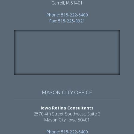
Carroll, IA 51401
Phone: 515-222-6400
Fax: 515-225-8921
MASON CITY OFFICE
Iowa Retina Consultants
2570 4th Street Southwest, Suite 3
Mason City, Iowa 50401
Phone: 515-222-6400