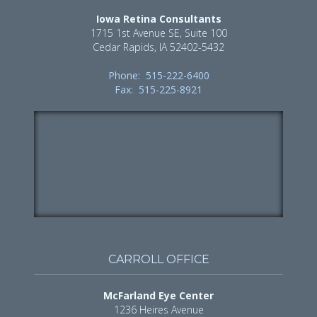
Iowa Retina Consultants
1715 1st Avenue SE, Suite 100
Cedar Rapids, IA 52402-5432
Phone: 515-222-6400
Fax: 515-225-8921
CARROLL OFFICE
McFarland Eye Center
1236 Heires Avenue