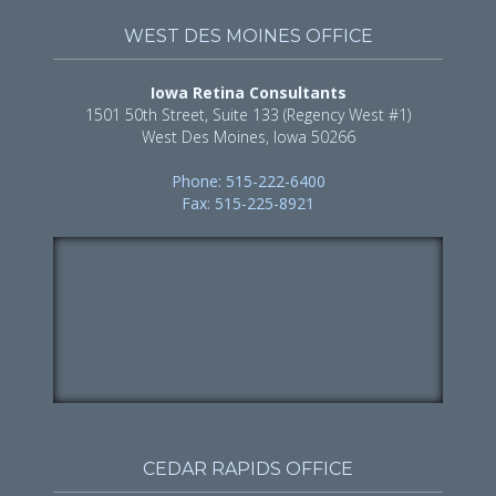
WEST DES MOINES OFFICE
Iowa Retina Consultants
1501 50th Street, Suite 133 (Regency West #1)
West Des Moines, Iowa 50266
Phone: 515-222-6400
Fax: 515-225-8921
CEDAR RAPIDS OFFICE