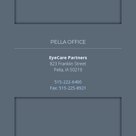
PELLA OFFICE
EyeCare Partners
823 Franklin Street
Pella, IA 50219
515-222-6400
Fax: 515-225-8921