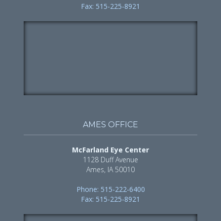
Fax: 515-225-8921
AMES OFFICE
McFarland Eye Center
1128 Duff Avenue
Ames, IA 50010
Phone: 515-222-6400
Fax: 515-225-8921