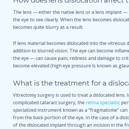
How does lens dislocation affect 
The lens — either the native lens or a lens implant — 
the eye to see clearly. When the lens becomes dislocat
becomes quite blurry as a result.
If lens material becomes dislocated into the vitreous 
addition to blurred vision. The eye can become infla
the eye — can cause pain, redness and damage to criti
become elevated (high eye pressure is known as glau
What is the treatment for a dislo
Vitrectomy surgery is used to treat a dislocated lens. I
complicated cataract surgery, the
retina specialist
perf
specialized instrument known as a “fragmatome” can b
from the back portion of the eye. In the case of a dis
of the dislocated implant through an incision in the fr