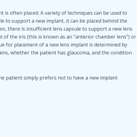
t is often placed. A variety of techniques can be used to
sule to support a new implant, it can be placed behind the
ften, there is insufficient lens capsule to support a new lens
t of the iris (this is known as an “anterior chamber lens”) or
ique for placement of a new lens implant is determined by
ains, whether the patient has glaucoma, and the condition
 the patient simply prefers not to have a new implant