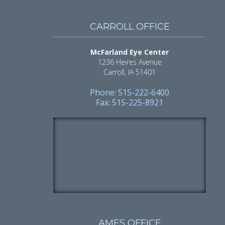
CARROLL OFFICE
McFarland Eye Center
1236 Heires Avenue
Carroll, IA 51401
Phone: 515-222-6400
Fax: 515-225-8921
AMES OFFICE