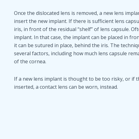
Once the dislocated lens is removed, a new lens implan
insert the new implant. If there is sufficient lens cap
iris, in front of the residual “shelf” of lens capsule. O
implant. In that case, the implant can be placed in fron
it can be sutured in place, behind the iris. The techn
several factors, including how much lens capsule rem
of the cornea.
If a new lens implant is thought to be too risky, or if
inserted, a contact lens can be worn, instead.