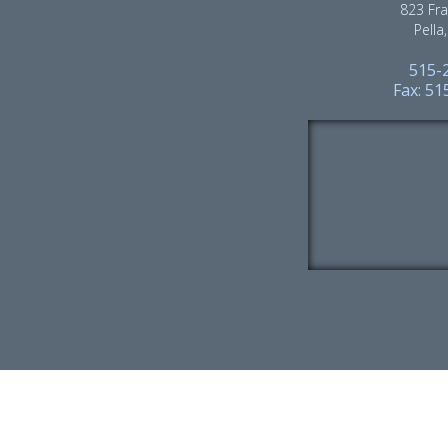
823 Fra
Pella
515-
Fax: 5