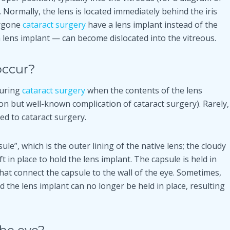
e. Normally, the lens is located immediately behind the iris
ergone
cataract surgery
have a lens implant instead of the
 a lens implant — can become dislocated into the vitreous.
occur?
during
cataract surgery
when the contents of the lens
mon but well-known complication of cataract surgery). Rarely,
ed to cataract surgery.
ule”, which is the outer lining of the native lens; the cloudy
t in place to hold the lens implant. The capsule is held in
that connect the capsule to the wall of the eye. Sometimes,
the lens implant can no longer be held in place, resulting