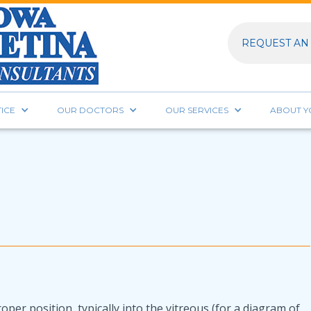
REQUEST AN
ICE
OUR DOCTORS
OUR SERVICES
ABOUT YO
proper position, typically into the vitreous (for a diagram of