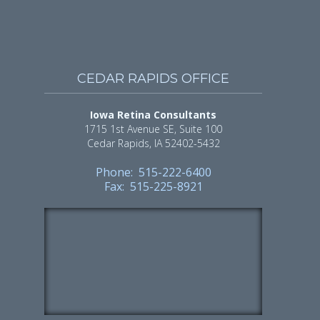
CEDAR RAPIDS OFFICE
Iowa Retina Consultants
1715 1st Avenue SE, Suite 100
Cedar Rapids, IA 52402-5432
Phone: 515-222-6400
Fax: 515-225-8921