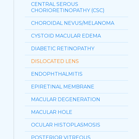
CENTRAL SEROUS
CHORIORETINOPATHY (CSC)
CHOROIDAL NEVUS/MELANOMA
CYSTOID MACULAR EDEMA
DIABETIC RETINOPATHY
DISLOCATED LENS
ENDOPHTHALMITIS
EPIRETINAL MEMBRANE
MACULAR DEGENERATION
MACULAR HOLE
OCULAR HISTOPLASMOSIS
POSTERIOR VITREOUS