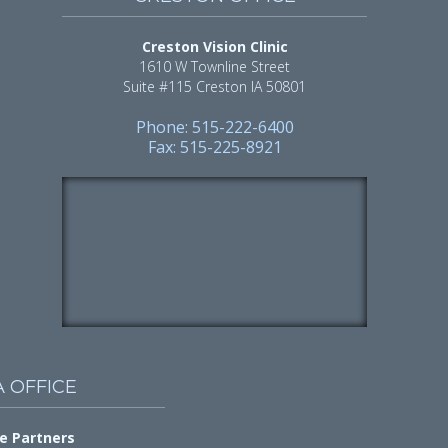
Creston Vision Clinic
1610 W Townline Street
Suite #115 Creston IA 50801
Phone: 515-222-6400
Fax: 515-225-8921
A OFFICE
e Partners