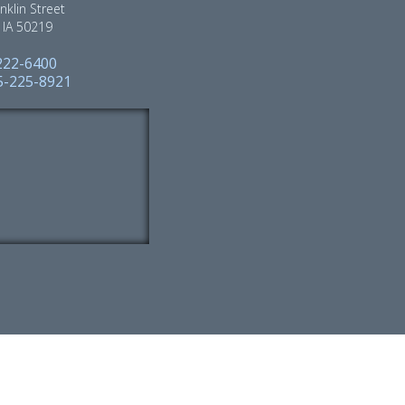
nklin Street
, IA 50219
222-6400
15-225-8921