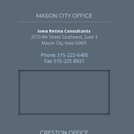
MASON CITY OFFICE
Iowa Retina Consultants
2570 4th Street Southwest, Suite 3
Mason City, Iowa 50401
Phone: 515-222-6400
Fax: 515-225-8921
CRESTON OFFICE