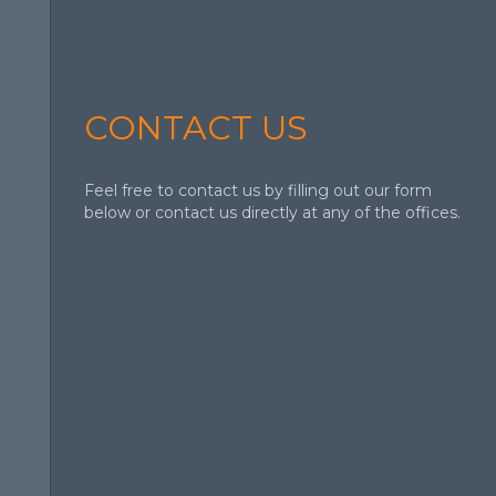
CONTACT US
Feel free to contact us by filling out our form
below or contact us directly at any of the offices.