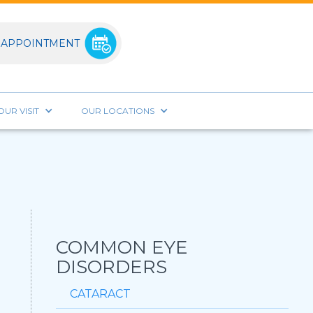
 APPOINTMENT
UR VISIT
OUR LOCATIONS
COMMON EYE
DISORDERS
CATARACT