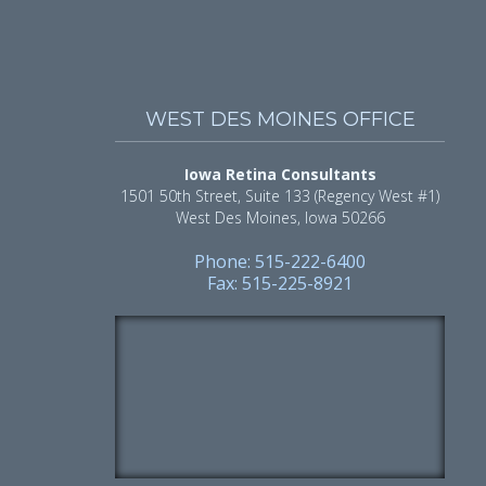
WEST DES MOINES OFFICE
Iowa Retina Consultants
1501 50th Street, Suite 133 (Regency West #1)
West Des Moines, Iowa 50266
Phone: 515-222-6400
Fax: 515-225-8921