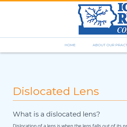
HOME
ABOUT OUR PRACT
Dislocated Lens
What is a dislocated lens?
Dislocation of a lens is when the lens falls out of its 