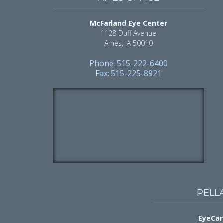
McFarland Eye Center
1128 Duff Avenue
Ames, IA 50010
Phone: 515-222-6400
Fax: 515-225-8921
PELL
EyeCar