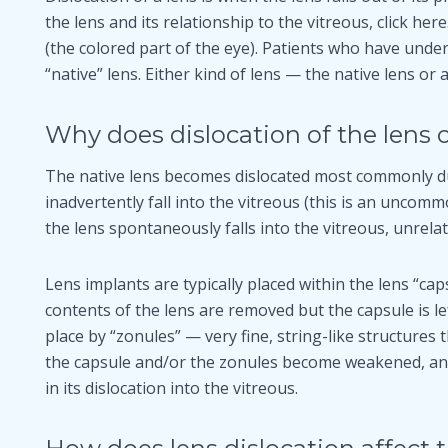
the lens and its relationship to the vitreous, click her
(the colored part of the eye). Patients who have und
“native” lens. Either kind of lens — the native lens or
Why does dislocation of the lens 
The native lens becomes dislocated most commonly 
inadvertently fall into the vitreous (this is an uncom
the lens spontaneously falls into the vitreous, unrelat
Lens implants are typically placed within the lens “caps
contents of the lens are removed but the capsule is lef
place by “zonules” — very fine, string-like structures 
the capsule and/or the zonules become weakened, and 
in its dislocation into the vitreous.