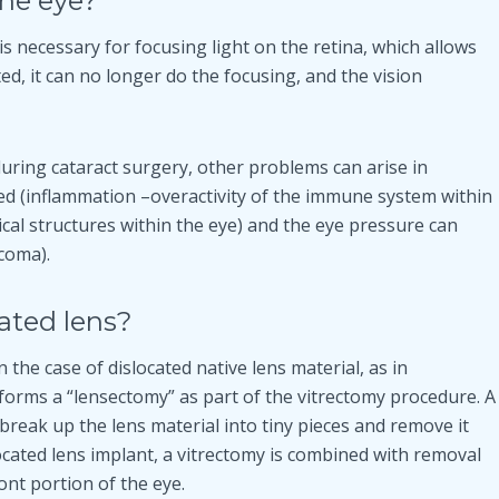
the eye?
is necessary for focusing light on the retina, which allows
ed, it can no longer do the focusing, and the vision
during cataract surgery, other problems can arise in
med (inflammation –overactivity of the immune system within
cal structures within the eye) and the eye pressure can
coma).
cated lens?
n the case of dislocated native lens material, as in
orms a “lensectomy” as part of the vitrectomy procedure. A
reak up the lens material into tiny pieces and remove it
located lens implant, a vitrectomy is combined with removal
ont portion of the eye.