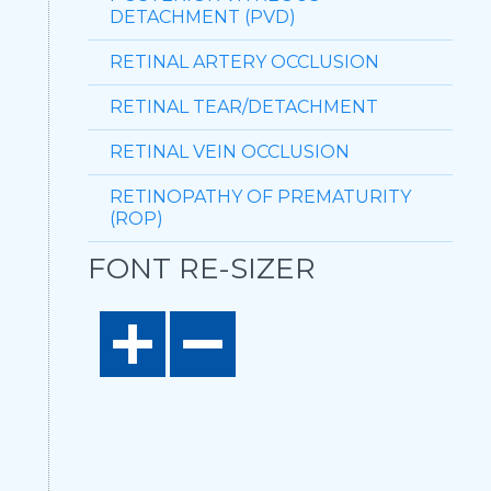
DETACHMENT (PVD)
RETINAL ARTERY OCCLUSION
RETINAL TEAR/DETACHMENT
RETINAL VEIN OCCLUSION
RETINOPATHY OF PREMATURITY
(ROP)
FONT RE-SIZER