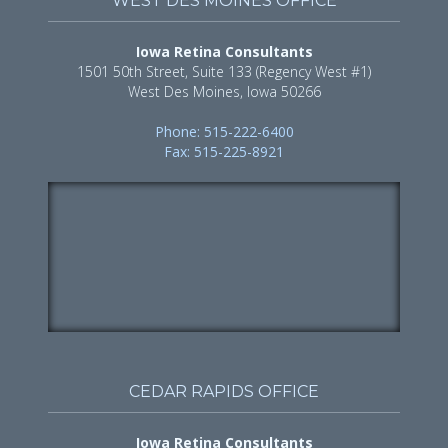
WEST DES MOINES OFFICE
Iowa Retina Consultants
1501 50th Street, Suite 133 (Regency West #1)
West Des Moines, Iowa 50266
Phone: 515-222-6400
Fax: 515-225-8921
CEDAR RAPIDS OFFICE
Iowa Retina Consultants