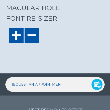
MACULAR HOLE
FONT RE-SIZER
REQUEST AN APPOINTMENT