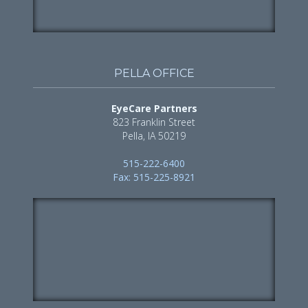
PELLA OFFICE
EyeCare Partners
823 Franklin Street
Pella, IA 50219
515-222-6400
Fax: 515-225-8921