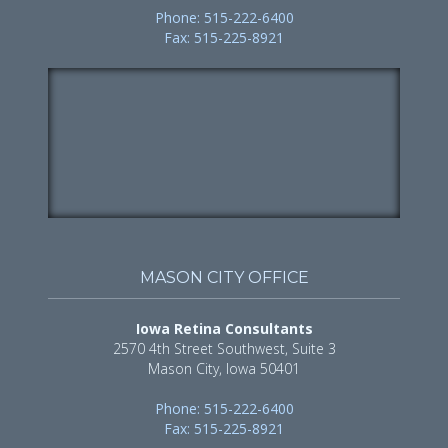
Phone: 515-222-6400
Fax: 515-225-8921
MASON CITY OFFICE
Iowa Retina Consultants
2570 4th Street Southwest, Suite 3
Mason City, Iowa 50401
Phone: 515-222-6400
Fax: 515-225-8921