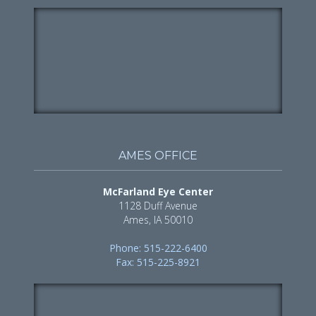
AMES OFFICE
McFarland Eye Center
1128 Duff Avenue
Ames, IA 50010
Phone: 515-222-6400
Fax: 515-225-8921