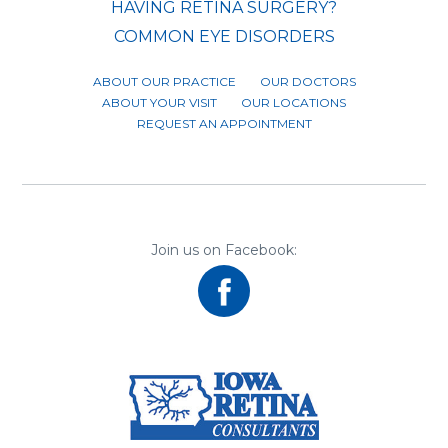
HAVING RETINA SURGERY?
COMMON EYE DISORDERS
ABOUT OUR PRACTICE
OUR DOCTORS
ABOUT YOUR VISIT
OUR LOCATIONS
REQUEST AN APPOINTMENT
Join us on Facebook: