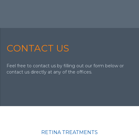
CONTACT US
Feel free to contact us by filling out our form below or
contact us directly at any of the offices.
RETINA TREATMENTS