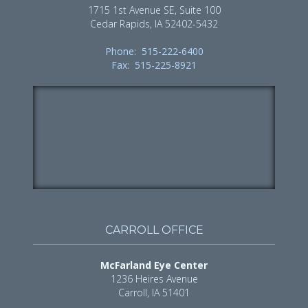
1715 1st Avenue SE, Suite 100
Cedar Rapids, IA 52402-5432
Phone: 515-222-6400
Fax: 515-225-8921
CARROLL OFFICE
McFarland Eye Center
1236 Heires Avenue
Carroll, IA 51401