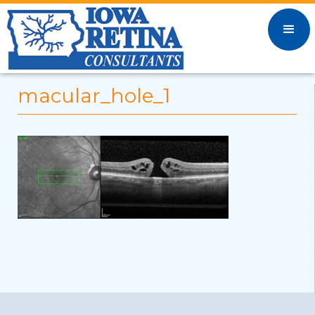
macular_hole_1