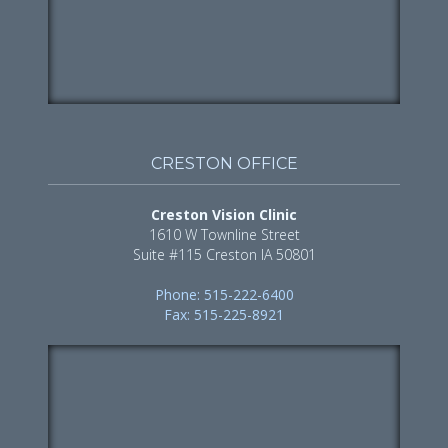
CRESTON OFFICE
Creston Vision Clinic
1610 W Townline Street
Suite #115 Creston IA 50801
Phone: 515-222-6400
Fax: 515-225-8921