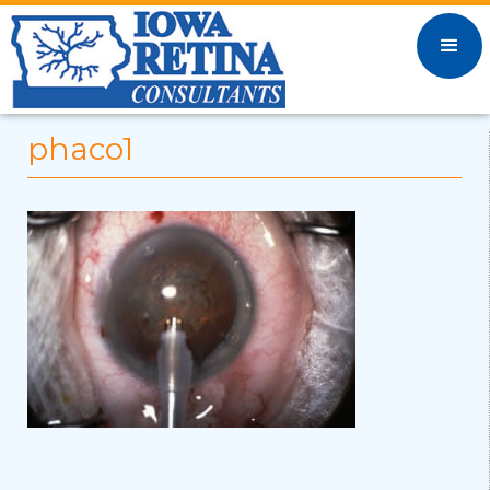
phaco1