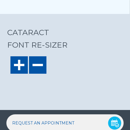
CATARACT
FONT RE-SIZER
REQUEST AN APPOINTMENT