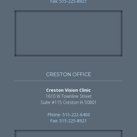
Fax: 515-225-8921
CRESTON OFFICE
Creston Vision Clinic
1610 W Townline Street
Suite #115 Creston IA 50801
Phone: 515-222-6400
Fax: 515-225-8921