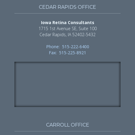
CEDAR RAPIDS OFFICE
Iowa Retina Consultants
1715 1st Avenue SE, Suite 100
Cedar Rapids, IA 52402-5432
Phone: 515-222-6400
Fax: 515-225-8921
CARROLL OFFICE