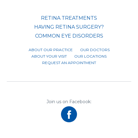
RETINA TREATMENTS
HAVING RETINA SURGERY?
COMMON EYE DISORDERS
ABOUT OUR PRACTICE
OUR DOCTORS
ABOUT YOUR VISIT
OUR LOCATIONS
REQUEST AN APPOINTMENT
Join us on Facebook: