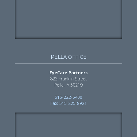
PELLA OFFICE
EyeCare Partners
823 Franklin Street
Pella, IA 50219
515-222-6400
Fax: 515-225-8921