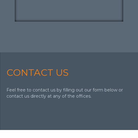
CONTACT US
Feel free to contact us by filling out our form below or
contact us directly at any of the offices.