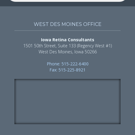
WEST DES MOINES OFFICE
Iowa Retina Consultants
1501 50th Street, Suite 133 (Regency West #1)
West Des Moines, Iowa 50266
Phone: 515-222-6400
Fax: 515-225-8921