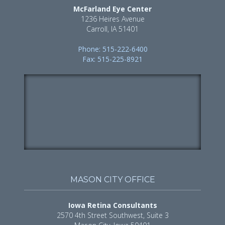
McFarland Eye Center
1236 Heires Avenue
Carroll, IA 51401
Phone: 515-222-6400
Fax: 515-225-8921
MASON CITY OFFICE
Iowa Retina Consultants
2570 4th Street Southwest, Suite 3