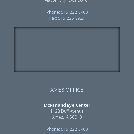
Mason City, Iowa 50401
Phone: 515-222-6400
Fax: 515-225-8921
AMES OFFICE
McFarland Eye Center
1128 Duff Avenue
Ames, IA 50010
Phone: 515-222-6400