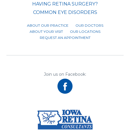
HAVING RETINA SURGERY?
COMMON EYE DISORDERS
ABOUT OUR PRACTICE
OUR DOCTORS
ABOUT YOUR VISIT
OUR LOCATIONS
REQUEST AN APPOINTMENT
Join us on Facebook: