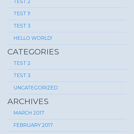
TEST 2
TEST 1!
TEST 3
HELLO WORLD!
CATEGORIES
TEST 2
TEST 3
UNCATEGORIZED
ARCHIVES
MARCH 2017
FEBRUARY 2017