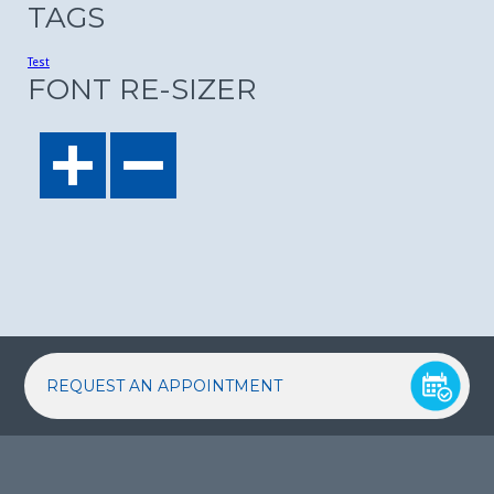
TAGS
Test
FONT RE-SIZER
REQUEST AN APPOINTMENT