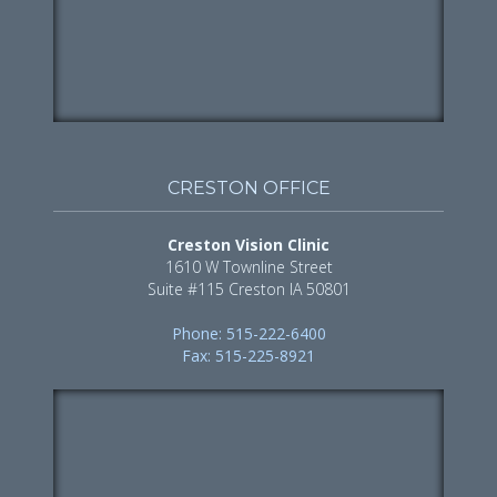
CRESTON OFFICE
Creston Vision Clinic
1610 W Townline Street
Suite #115 Creston IA 50801
Phone: 515-222-6400
Fax: 515-225-8921