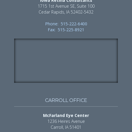
Iowa Retina Consultants
1715 1st Avenue SE, Suite 100
Cedar Rapids, IA 52402-5432
Phone: 515-222-6400
Fax: 515-225-8921
CARROLL OFFICE
McFarland Eye Center
1236 Heires Avenue
Carroll, IA 51401