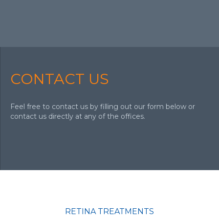
CONTACT US
Feel free to contact us by filling out our form below or
contact us directly at any of the offices.
RETINA TREATMENTS