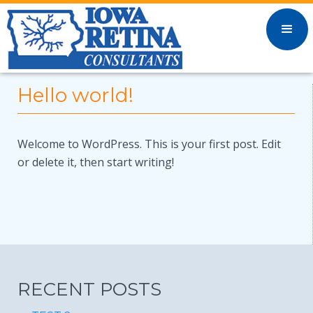
Hello world!
Welcome to WordPress. This is your first post. Edit
or delete it, then start writing!
RECENT POSTS