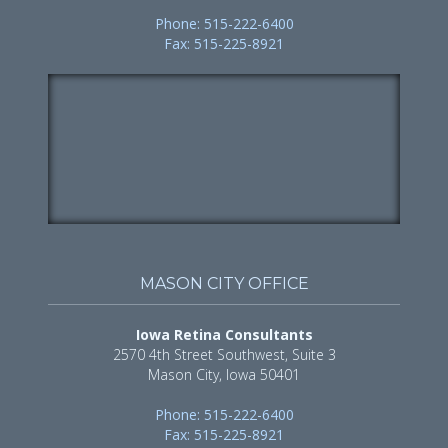
Phone: 515-222-6400
Fax: 515-225-8921
MASON CITY OFFICE
Iowa Retina Consultants
2570 4th Street Southwest, Suite 3
Mason City, Iowa 50401
Phone: 515-222-6400
Fax: 515-225-8921