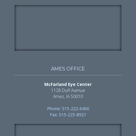
AMES OFFICE
McFarland Eye Center
1128 Duff Avenue
Ames, IA 50010
Phone: 515-222-6400
Fax: 515-225-8921