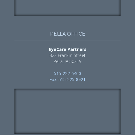
PELLA OFFICE
EyeCare Partners
823 Franklin Street
Pella, IA 50219
515-222-6400
Fax: 515-225-8921