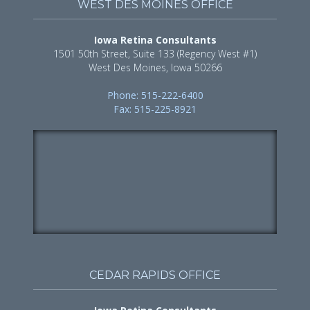
WEST DES MOINES OFFICE
Iowa Retina Consultants
1501 50th Street, Suite 133 (Regency West #1)
West Des Moines, Iowa 50266
Phone: 515-222-6400
Fax: 515-225-8921
CEDAR RAPIDS OFFICE